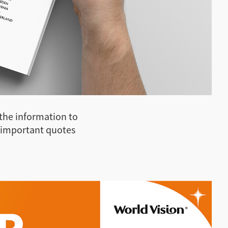
 the information to
 important quotes