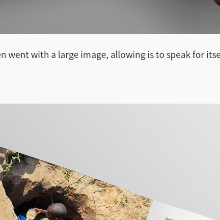
n went with a large image, allowing is to speak for itse