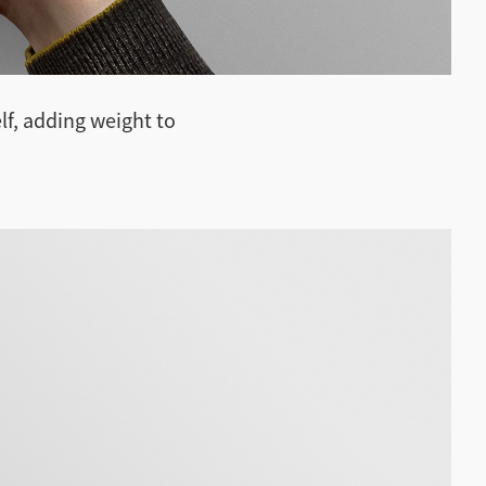
lf, adding weight to