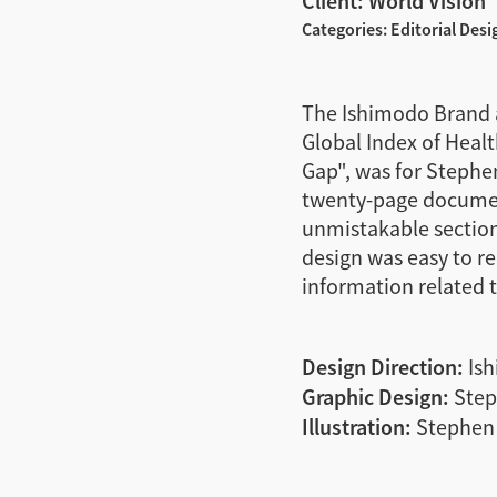
Client: World Vision
Categories: Editorial Desi
The Ishimodo Brand a
Global Index of Health
Gap", was for Stephen
twenty-page document
unmistakable section 
design was easy to r
information related to
Design Direction:
Ish
Graphic Design:
Step
Illustration:
Stephen 