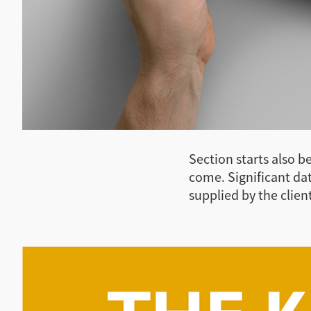
Section starts also b
come. Significant da
supplied by the client