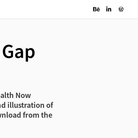
 Gap 
Health Now
 illustration of
wnload from the