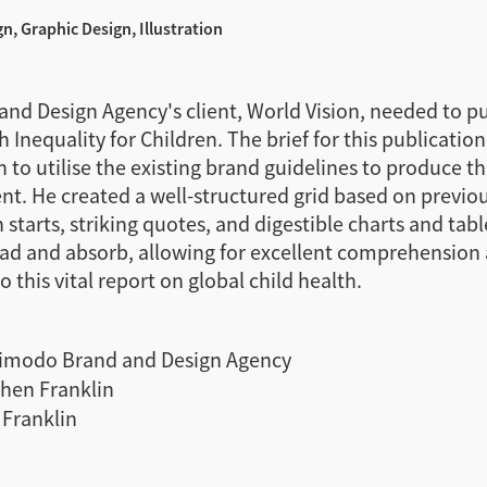
gn, Graphic Design, Illustration
nd Design Agency's client, World Vision, needed to pu
 Inequality for Children. The brief for this publication
 to utilise the existing brand guidelines to produce t
. He created a well-structured grid based on previou
starts, striking quotes, and digestible charts and tabl
ead and absorb, allowing for excellent comprehension 
 this vital report on global child health.
imodo Brand and Design Agency
hen Franklin
Franklin