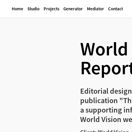
Home
Studio
Projects
Generator
Mediator
Contact
World 
Report
Editorial design
publication "The
a supporting in
World Vision we