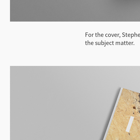
For the cover, Stephe
the subject matter.