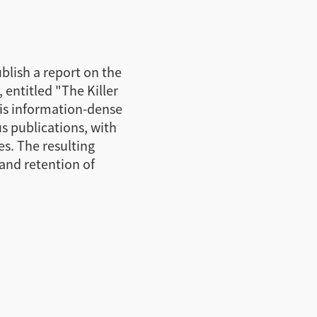
blish a report on the
, entitled "The Killer
his information-dense
s publications, with
es. The resulting
and retention of