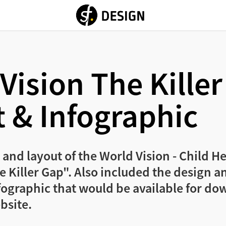
Vision The Killer
 & Infographic
 and layout of the World Vision - Child 
 Killer Gap". Also included the design and
fographic that would be available for do
bsite.