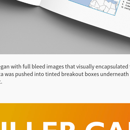
egan with full bleed images that visually encapsulated
ta was pushed into tinted breakout boxes underneath
.