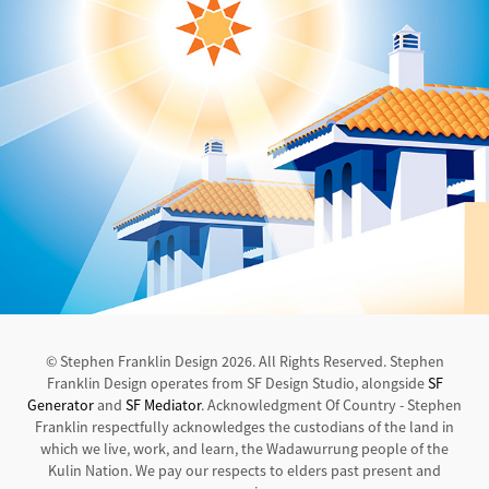
© Stephen Franklin Design 2026. All Rights Reserved. Stephen
Franklin Design operates from SF Design Studio, alongside
SF
Generator
and
SF Mediator
. Acknowledgment Of Country - Stephen
Franklin respectfully acknowledges the custodians of the land in
which we live, work, and learn, the Wadawurrung people of the
Kulin Nation. We pay our respects to elders past present and