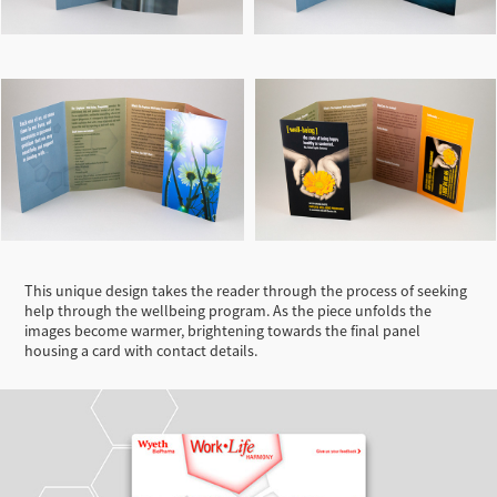
This unique design takes the reader through the process of seeking
help through the wellbeing program. As the piece unfolds the
images become warmer, brightening towards the final panel
housing a card with contact details.