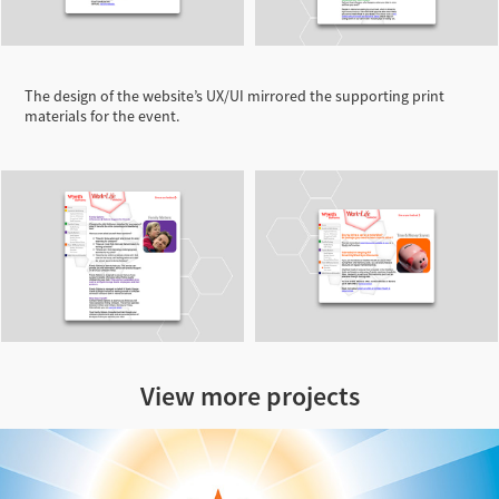
The design of the website’s UX/UI mirrored the supporting print
materials for the event.
View more projects
Escape to Luz Illustration