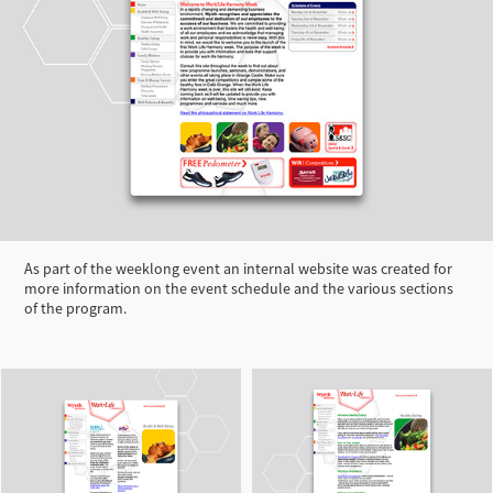
As part of the weeklong event an internal website was created for
more information on the event schedule and the various sections
of the program.