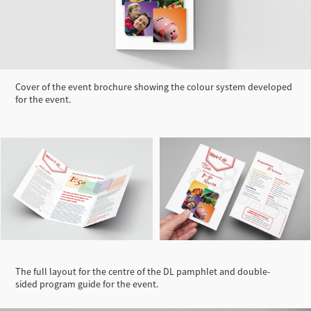
Cover of the event brochure showing the colour system developed
for the event.
The full layout for the centre of the DL pamphlet and double-
sided program guide for the event.