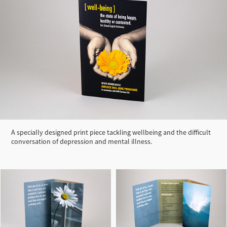
A specially designed print piece tackling wellbeing and the difficult
conversation of depression and mental illness.