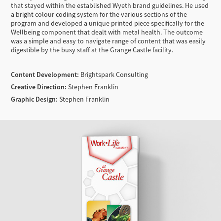
that stayed within the established Wyeth brand guidelines. He used
a bright colour coding system for the various sections of the
program and developed a unique printed piece specifically for the
Wellbeing component that dealt with metal health. The outcome
was a simple and easy to navigate range of content that was easily
digestible by the busy staff at the Grange Castle facility.
Content Development:
Brightspark Consulting
Creative Direction:
Stephen Franklin
Graphic Design:
Stephen Franklin