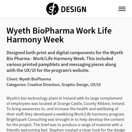
Wyeth BioPharma Work Life 
Harmony Week
Designed both print and digital components for the Wyeth
Bio Pharma - Work/Life Harmony Week. This included
various printed pamphlets and messaging pieces along
with the UX/UI for the program’s website.
Client: Wyeth BioPharma
Categories: Creative Direction, Graphic Design, UX/UI
Wyeth’s bio-technology plant in Ireland with its large complement
of employees was located at Grange Castle, County Kildare, Ireland.
To bring awareness to, and increase the health and wellbeing of
their staff, they developed a weeklong Work/Life harmony program.
Brightspark Consulting was brought in to help develop the content
for the project. The brief was to produce a range of material with a
friendly welcoming feel. Stephen created a clean look for the design