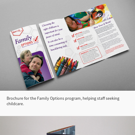
Brochure for the Family Options program, helping staff seeking
childcare.