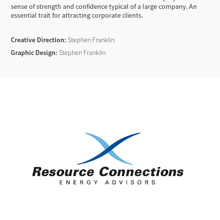
sense of strength and confidence typical of a large company. An
essential trait for attracting corporate clients.
Creative Direction:
Stephen Franklin
Graphic Design:
Stephen Franklin