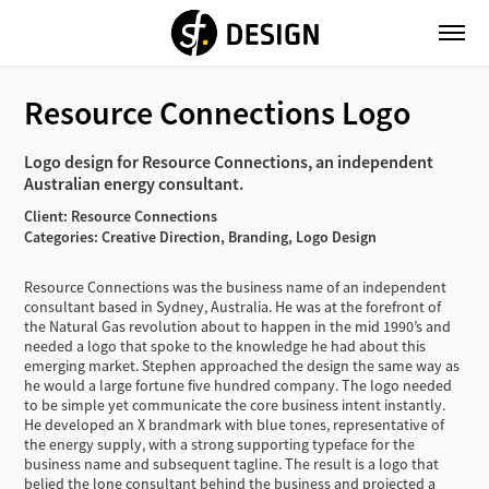
Resource Connections Logo
Logo design for Resource Connections, an independent
Australian energy consultant.
Client: Resource Connections
Categories: Creative Direction, Branding, Logo Design
Resource Connections was the business name of an independent
consultant based in Sydney, Australia. He was at the forefront of
the Natural Gas revolution about to happen in the mid 1990’s and
needed a logo that spoke to the knowledge he had about this
emerging market. Stephen approached the design the same way as
he would a large fortune five hundred company. The logo needed
to be simple yet communicate the core business intent instantly.
He developed an X brandmark with blue tones, representative of
the energy supply, with a strong supporting typeface for the
business name and subsequent tagline. The result is a logo that
belied the lone consultant behind the business and projected a