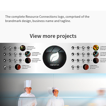
The complete Resource Connections logo, comprised of the
brandmark design, business name and tagline.
View more projects
Concept Visualisations for Landini Associates